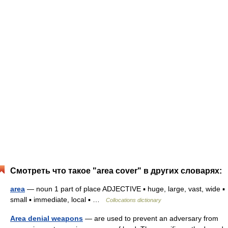
Смотреть что такое "area cover" в других словарях:
area
— noun 1 part of place ADJECTIVE ▪ huge, large, vast, wide ▪
small ▪ immediate, local ▪ …
Collocations dictionary
Area denial weapons
— are used to prevent an adversary from