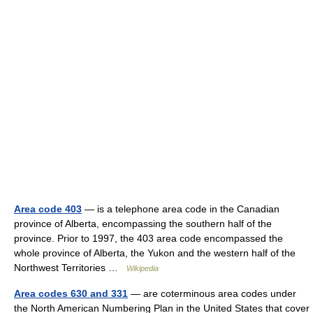
Area code 403
— is a telephone area code in the Canadian
province of Alberta, encompassing the southern half of the
province. Prior to 1997, the 403 area code encompassed the
whole province of Alberta, the Yukon and the western half of the
Northwest Territories …
Wikipedia
Area codes 630 and 331
— are coterminous area codes under
the North American Numbering Plan in the United States that cover