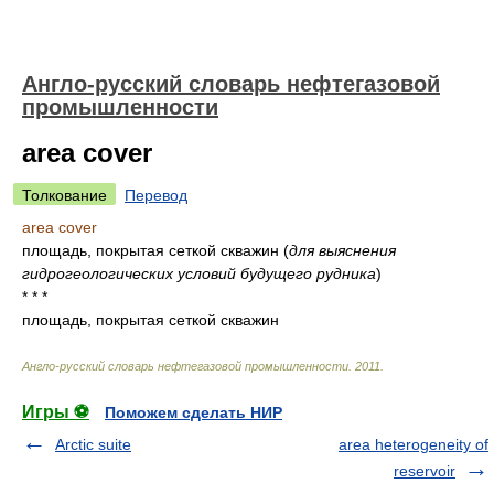
Англо-русский словарь нефтегазовой
промышленности
area cover
Толкование
Перевод
area cover
площадь, покрытая сеткой скважин
(
для выяснения
гидрогеологических условий будущего рудника
)
* * *
площадь, покрытая сеткой скважин
Англо-русский словарь нефтегазовой промышленности
.
2011
.
Игры ⚽
Поможем сделать НИР
Arctic suite
area heterogeneity of
reservoir