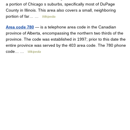
a portion of Chicago s suburbs, specifically most of DuPage
County in Illinois. This area also covers a small, neighboring
portion of far… …
Wikipedia
Area code 780
— is a telephone area code in the Canadian
province of Alberta, encompassing the northern two thirds of the
province. The code was established in 1997; prior to this date the
entire province was served by the 403 area code. The 780 phone
code… …
Wikipedia