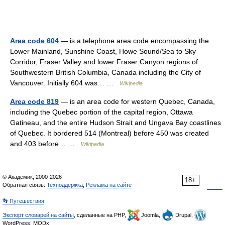
Area code 604
— is a telephone area code encompassing the
Lower Mainland, Sunshine Coast, Howe Sound/Sea to Sky
Corridor, Fraser Valley and lower Fraser Canyon regions of
Southwestern British Columbia, Canada including the City of
Vancouver. Initially 604 was… …
Wikipedia
Area code 819
— is an area code for western Quebec, Canada,
including the Quebec portion of the capital region, Ottawa
Gatineau, and the entire Hudson Strait and Ungava Bay coastlines
of Quebec. It bordered 514 (Montreal) before 450 was created
and 403 before… …
Wikipedia
© Академик, 2000-2026
18+
Обратная связь:
Техподдержка
,
Реклама на сайте
👣 Путешествия
Экспорт словарей на сайты
, сделанные на PHP,
Joomla,
Drupal,
WordPress, MODx.