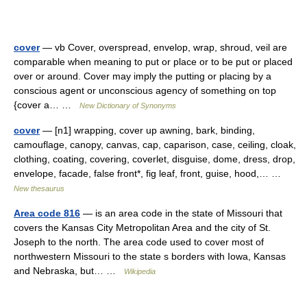
cover
— vb Cover, overspread, envelop, wrap, shroud, veil are
comparable when meaning to put or place or to be put or placed
over or around. Cover may imply the putting or placing by a
conscious agent or unconscious agency of something on top
{cover a… …
New Dictionary of Synonyms
cover
— [n1] wrapping, cover up awning, bark, binding,
camouflage, canopy, canvas, cap, caparison, case, ceiling, cloak,
clothing, coating, covering, coverlet, disguise, dome, dress, drop,
envelope, facade, false front*, fig leaf, front, guise, hood,… …
New thesaurus
Area code 816
— is an area code in the state of Missouri that
covers the Kansas City Metropolitan Area and the city of St.
Joseph to the north. The area code used to cover most of
northwestern Missouri to the state s borders with Iowa, Kansas
and Nebraska, but… …
Wikipedia