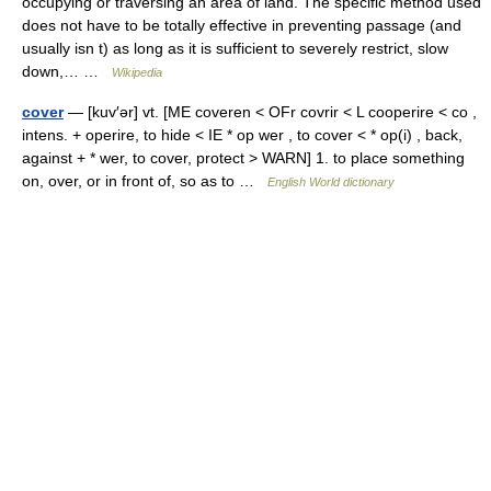
occupying or traversing an area of land. The specific method used
does not have to be totally effective in preventing passage (and
usually isn t) as long as it is sufficient to severely restrict, slow
down,… …
Wikipedia
cover
— [kuv′ər] vt. [ME coveren < OFr covrir < L cooperire < co ,
intens. + operire, to hide < IE * op wer , to cover < * op(i) , back,
against + * wer, to cover, protect > WARN] 1. to place something
on, over, or in front of, so as to …
English World dictionary