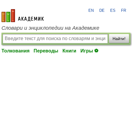
EN
DE
ES
FR
academic.ru
Словари и энциклопедии на Академике
Найти!
Толкования
Переводы
Книги
Игры ⚽